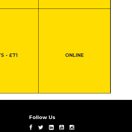
S - £71
ONLINE
S - £45
ONLINE
Follow Us