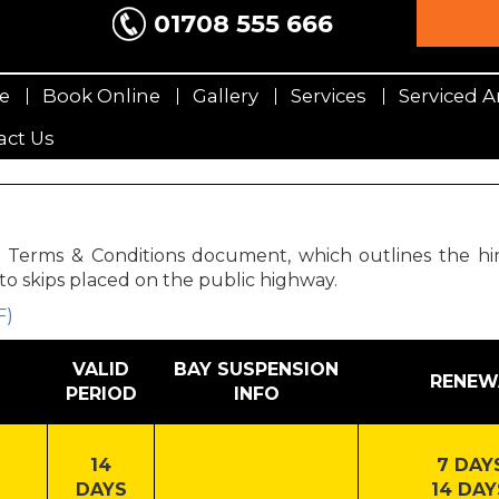
01708 555 666
e
Book Online
Gallery
Services
Serviced A
act Us
rms & Conditions document, which outlines the hirer’s
to skips placed on the public highway.
F)
VALID
BAY SUSPENSION
RENEW
PERIOD
INFO
14
7 DAYS
DAYS
14 DAY