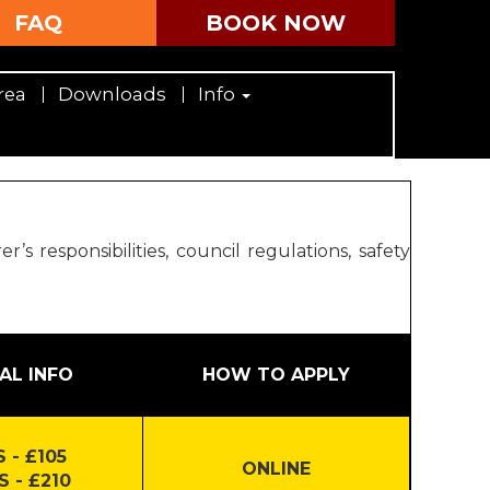
FAQ
BOOK NOW
rea
Downloads
Info
 responsibilities, council regulations, safety
AL INFO
HOW TO APPLY
 - £105
ONLINE
S - £210