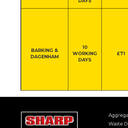
DAYS
10
BARKING &
WORKING
£71
DAGENHAM
DAYS
3
THURROCK
WORKING
£100
Aggrega
DAYS
Waste Di