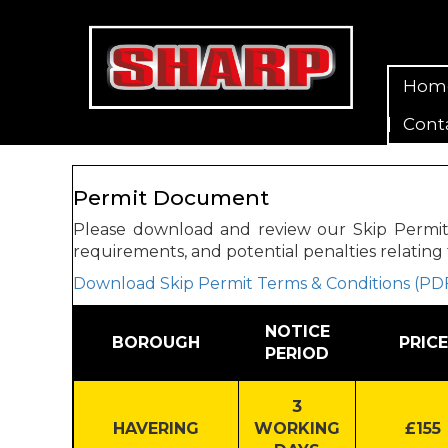
Hom
Cont
Permit Document
Please download and review our Skip Permit Te
requirements, and potential penalties relating 
Download Skip Permit Terms & Conditions (PD
NOTICE
BOROUGH
PRICE
PERIOD
3
HAVERING
WORKING
£155