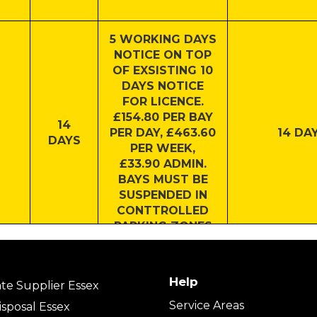
5 WORKING DAYS
NOTICE ON TOP
OF EXSISTING 10
DAYS NOTICE
FOR LICENCE.
£154.80 PER BAY
14
PER DAY, £463.60
14 DAY
DAYS
PER WEEK,
£33.90 ADMIN.
BAYS MUST BE
SUSPENDED IN
CONTTROLLED
PARKING ZONES
7 DAYS
7 DAY
Help
te Supplier Essex
Service Areas
sposal Essex