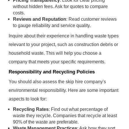
Pricing Transparency
: Look for clear pricing
without hidden fees. Ask for quotes to compare
costs.
Reviews and Reputation
: Read customer reviews
to gauge reliability and service quality.
Inquire about their experience in handling waste types
relevant to your project, such as construction debris or
household waste. This will help you choose a
company that meets your specific requirements.
Responsibility and Recycling Policies
You should also assess the skip hire company's
environmental responsibility. Here are some important
aspects to look for:
Recycling Rates
: Find out what percentage of
waste they recycle. Companies that recycle at least
90% of the waste are preferable.
Waste Management Practices
: Ask how they sort