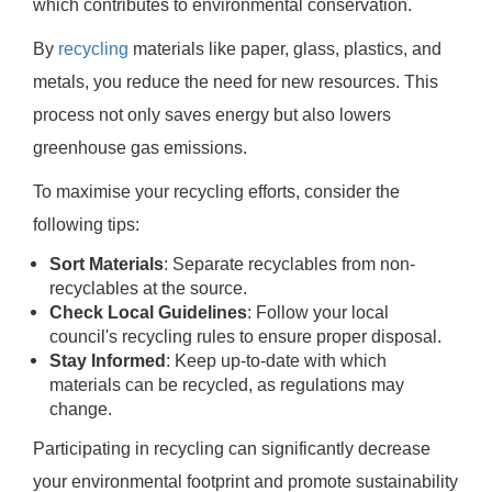
which contributes to environmental conservation.
By
recycling
materials like paper, glass, plastics, and
metals, you reduce the need for new resources. This
process not only saves energy but also lowers
greenhouse gas emissions.
To maximise your recycling efforts, consider the
following tips:
Sort Materials
: Separate recyclables from non-
recyclables at the source.
Check Local Guidelines
: Follow your local
council's recycling rules to ensure proper disposal.
Stay Informed
: Keep up-to-date with which
materials can be recycled, as regulations may
change.
Participating in recycling can significantly decrease
your environmental footprint and promote sustainability