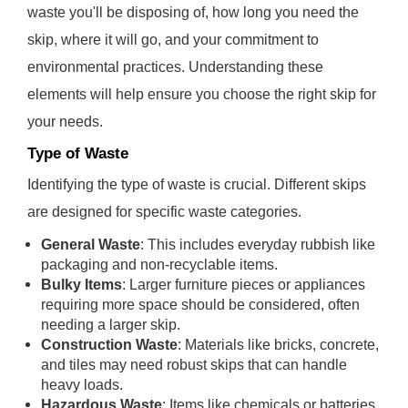
waste you'll be disposing of, how long you need the
skip, where it will go, and your commitment to
environmental practices. Understanding these
elements will help ensure you choose the right skip for
your needs.
Type of Waste
Identifying the type of waste is crucial. Different skips
are designed for specific waste categories.
General Waste
: This includes everyday rubbish like
packaging and non-recyclable items.
Bulky Items
: Larger furniture pieces or appliances
requiring more space should be considered, often
needing a larger skip.
Construction Waste
: Materials like bricks, concrete,
and tiles may need robust skips that can handle
heavy loads.
Hazardous Waste
: Items like chemicals or batteries