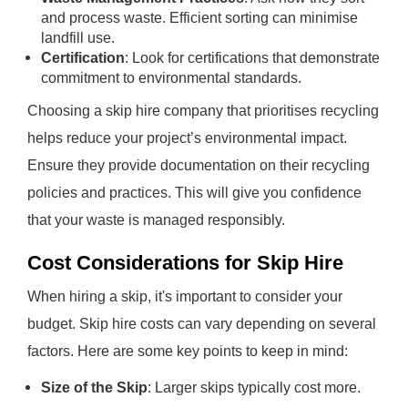
and process waste. Efficient sorting can minimise
landfill use.
Certification
: Look for certifications that demonstrate
commitment to environmental standards.
Choosing a skip hire company that prioritises recycling
helps reduce your project’s environmental impact.
Ensure they provide documentation on their recycling
policies and practices. This will give you confidence
that your waste is managed responsibly.
Cost Considerations for Skip Hire
When hiring a skip, it's important to consider your
budget. Skip hire costs can vary depending on several
factors. Here are some key points to keep in mind:
Size of the Skip
: Larger skips typically cost more.