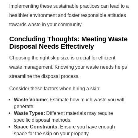
Implementing these sustainable practices can lead to a
healthier environment and foster responsible attitudes
towards waste in your community.
Concluding Thoughts: Meeting Waste
Disposal Needs Effectively
Choosing the right skip size is crucial for efficient
waste management. Knowing your waste needs helps
streamline the disposal process.
Consider these factors when hiring a skip:
Waste Volume:
Estimate how much waste you will
generate.
Waste Types:
Different materials may require
specific disposal methods.
Space Constraints:
Ensure you have enough
space for the skip on your property.