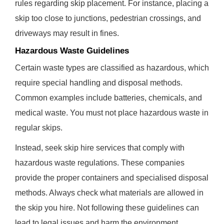
rules regarding skip placement. For instance, placing a
skip too close to junctions, pedestrian crossings, and
driveways may result in fines.
Hazardous Waste Guidelines
Certain waste types are classified as hazardous, which
require special handling and disposal methods.
Common examples include batteries, chemicals, and
medical waste. You must not place hazardous waste in
regular skips.
Instead, seek skip hire services that comply with
hazardous waste regulations. These companies
provide the proper containers and specialised disposal
methods. Always check what materials are allowed in
the skip you hire. Not following these guidelines can
lead to legal issues and harm the environment.