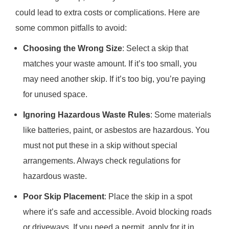
could lead to extra costs or complications. Here are
some common pitfalls to avoid:
Choosing the Wrong Size
: Select a skip that
matches your waste amount. If it’s too small, you
may need another skip. If it’s too big, you’re paying
for unused space.
Ignoring Hazardous Waste Rules
: Some materials
like batteries, paint, or asbestos are hazardous. You
must not put these in a skip without special
arrangements. Always check regulations for
hazardous waste.
Poor Skip Placement
: Place the skip in a spot
where it’s safe and accessible. Avoid blocking roads
or driveways. If you need a permit, apply for it in