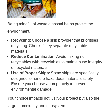
Being mindful of waste disposal helps protect the
environment.
Recycling
: Choose a skip provider that prioritises
recycling. Check if they separate recyclable
materials.
Reduce Contamination
: Avoid mixing non-
recyclables with recyclables to maintain the integrity
of recycled materials.
Use of Proper Skips
: Some skips are specifically
designed to handle hazardous materials safely.
Ensure you choose appropriately to prevent
environmental damage.
Your choice impacts not just your project but also the
larger community and ecosystem.