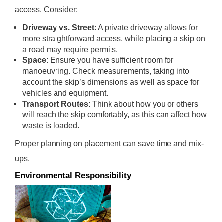
access. Consider:
Driveway vs. Street
: A private driveway allows for
more straightforward access, while placing a skip on
a road may require permits.
Space
: Ensure you have sufficient room for
manoeuvring. Check measurements, taking into
account the skip’s dimensions as well as space for
vehicles and equipment.
Transport Routes
: Think about how you or others
will reach the skip comfortably, as this can affect how
waste is loaded.
Proper planning on placement can save time and mix-
ups.
Environmental Responsibility