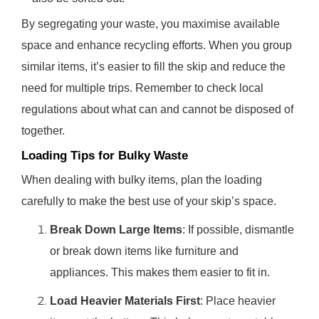
By segregating your waste, you maximise available
space and enhance recycling efforts. When you group
similar items, it’s easier to fill the skip and reduce the
need for multiple trips. Remember to check local
regulations about what can and cannot be disposed of
together.
Loading Tips for Bulky Waste
When dealing with bulky items, plan the loading
carefully to make the best use of your skip’s space.
Break Down Large Items
: If possible, dismantle
or break down items like furniture and
appliances. This makes them easier to fit in.
Load Heavier Materials First
: Place heavier