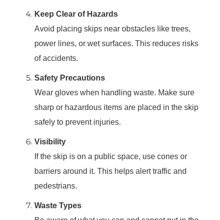
Keep Clear of Hazards
Avoid placing skips near obstacles like trees,
power lines, or wet surfaces. This reduces risks
of accidents.
Safety Precautions
Wear gloves when handling waste. Make sure
sharp or hazardous items are placed in the skip
safely to prevent injuries.
Visibility
If the skip is on a public space, use cones or
barriers around it. This helps alert traffic and
pedestrians.
Waste Types