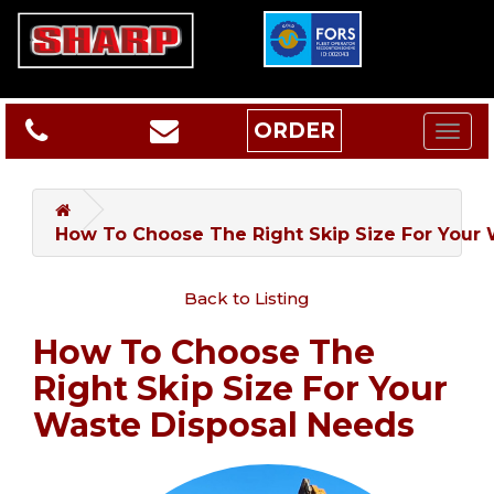
ORDER
How To Choose The Right Skip Size For Your
Back to Listing
How To Choose The
Right Skip Size For Your
Waste Disposal Needs