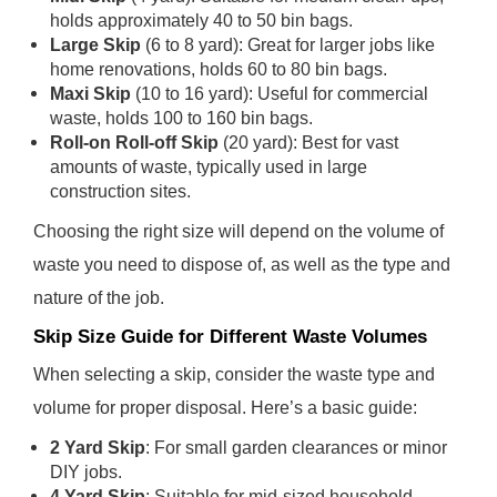
holds approximately 40 to 50 bin bags.
Large Skip
(6 to 8 yard): Great for larger jobs like
home renovations, holds 60 to 80 bin bags.
Maxi Skip
(10 to 16 yard): Useful for commercial
waste, holds 100 to 160 bin bags.
Roll-on Roll-off Skip
(20 yard): Best for vast
amounts of waste, typically used in large
construction sites.
Choosing the right size will depend on the volume of
waste you need to dispose of, as well as the type and
nature of the job.
Skip Size Guide for Different Waste Volumes
When selecting a skip, consider the waste type and
volume for proper disposal. Here’s a basic guide:
2 Yard Skip
: For small garden clearances or minor
DIY jobs.
4 Yard Skip
: Suitable for mid-sized household