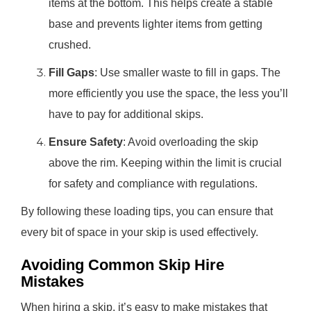
items at the bottom. This helps create a stable
base and prevents lighter items from getting
crushed.
Fill Gaps
: Use smaller waste to fill in gaps. The
more efficiently you use the space, the less you’ll
have to pay for additional skips.
Ensure Safety
: Avoid overloading the skip
above the rim. Keeping within the limit is crucial
for safety and compliance with regulations.
By following these loading tips, you can ensure that
every bit of space in your skip is used effectively.
Avoiding Common Skip Hire
Mistakes
When hiring a skip, it’s easy to make mistakes that