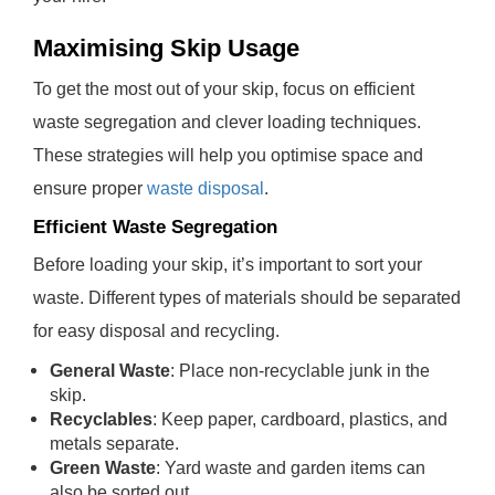
Maximising Skip Usage
To get the most out of your skip, focus on efficient
waste segregation and clever loading techniques.
These strategies will help you optimise space and
ensure proper
waste disposal
.
Efficient Waste Segregation
Before loading your skip, it’s important to sort your
waste. Different types of materials should be separated
for easy disposal and recycling.
General Waste
: Place non-recyclable junk in the
skip.
Recyclables
: Keep paper, cardboard, plastics, and
metals separate.
Green Waste
: Yard waste and garden items can
also be sorted out.