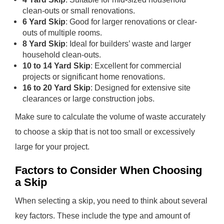
clean-outs or small renovations.
6 Yard Skip
: Good for larger renovations or clear-
outs of multiple rooms.
8 Yard Skip
: Ideal for builders’ waste and larger
household clean-outs.
10 to 14 Yard Skip
: Excellent for commercial
projects or significant home renovations.
16 to 20 Yard Skip
: Designed for extensive site
clearances or large construction jobs.
Make sure to calculate the volume of waste accurately
to choose a skip that is not too small or excessively
large for your project.
Factors to Consider When Choosing
a Skip
When selecting a skip, you need to think about several
key factors. These include the type and amount of