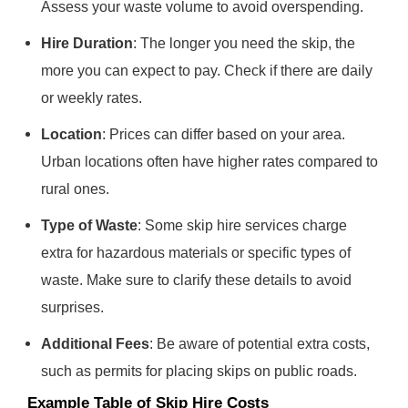
Assess your waste volume to avoid overspending.
Hire Duration
: The longer you need the skip, the
more you can expect to pay. Check if there are daily
or weekly rates.
Location
: Prices can differ based on your area.
Urban locations often have higher rates compared to
rural ones.
Type of Waste
: Some skip hire services charge
extra for hazardous materials or specific types of
waste. Make sure to clarify these details to avoid
surprises.
Additional Fees
: Be aware of potential extra costs,
such as permits for placing skips on public roads.
Example Table of Skip Hire Costs