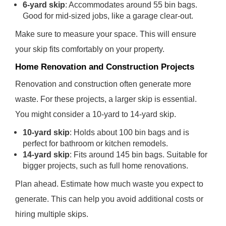
6-yard skip
: Accommodates around 55 bin bags.
Good for mid-sized jobs, like a garage clear-out.
Make sure to measure your space. This will ensure
your skip fits comfortably on your property.
Home Renovation and Construction Projects
Renovation and construction often generate more
waste. For these projects, a larger skip is essential.
You might consider a 10-yard to 14-yard skip.
10-yard skip
: Holds about 100 bin bags and is
perfect for bathroom or kitchen remodels.
14-yard skip
: Fits around 145 bin bags. Suitable for
bigger projects, such as full home renovations.
Plan ahead. Estimate how much waste you expect to
generate. This can help you avoid additional costs or
hiring multiple skips.