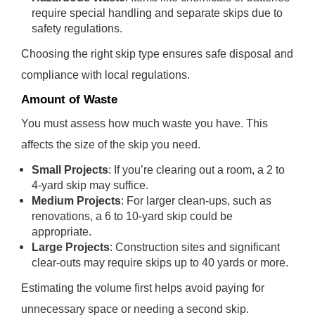
require special handling and separate skips due to
safety regulations.
Choosing the right skip type ensures safe disposal and
compliance with local regulations.
Amount of Waste
You must assess how much waste you have. This
affects the size of the skip you need.
Small Projects
: If you’re clearing out a room, a 2 to
4-yard skip may suffice.
Medium Projects
: For larger clean-ups, such as
renovations, a 6 to 10-yard skip could be
appropriate.
Large Projects
: Construction sites and significant
clear-outs may require skips up to 40 yards or more.
Estimating the volume first helps avoid paying for
unnecessary space or needing a second skip.