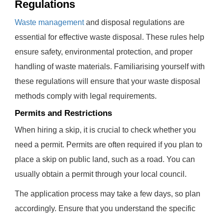
Regulations
Waste management
and disposal regulations are
essential for effective waste disposal. These rules help
ensure safety, environmental protection, and proper
handling of waste materials. Familiarising yourself with
these regulations will ensure that your waste disposal
methods comply with legal requirements.
Permits and Restrictions
When hiring a skip, it is crucial to check whether you
need a permit. Permits are often required if you plan to
place a skip on public land, such as a road. You can
usually obtain a permit through your local council.
The application process may take a few days, so plan
accordingly. Ensure that you understand the specific