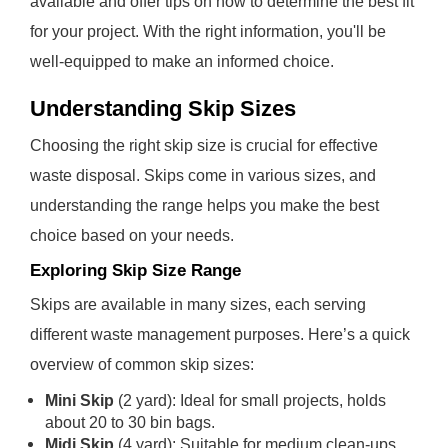
available and offer tips on how to determine the best fit
for your project. With the right information, you'll be
well-equipped to make an informed choice.
Understanding Skip Sizes
Choosing the right skip size is crucial for effective
waste disposal. Skips come in various sizes, and
understanding the range helps you make the best
choice based on your needs.
Exploring Skip Size Range
Skips are available in many sizes, each serving
different waste management purposes. Here’s a quick
overview of common skip sizes:
Mini Skip
(2 yard): Ideal for small projects, holds
about 20 to 30 bin bags.
Midi Skip
(4 yard): Suitable for medium clean-ups,