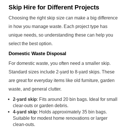
Skip Hire for Different Projects
Choosing the right skip size can make a big difference
in how you manage waste. Each project type has
unique needs, so understanding these can help you
select the best option.
Domestic Waste Disposal
For domestic waste, you often need a smaller skip.
Standard sizes include 2-yard to 8-yard skips. These
are great for everyday items like old furniture, garden
waste, and general clutter.
2-yard skip
: Fits around 20 bin bags. Ideal for small
clear-outs or garden debris.
4-yard skip
: Holds approximately 35 bin bags.
Suitable for modest home renovations or larger
clean-outs.