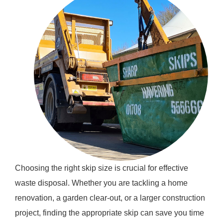
Choosing the right skip size is crucial for effective
waste disposal. Whether you are tackling a home
renovation, a garden clear-out, or a larger construction
project, finding the appropriate skip can save you time