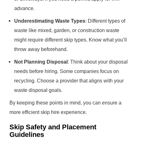
advance.
Underestimating Waste Types
: Different types of
waste like mixed, garden, or construction waste
might require different skip types. Know what you’ll
throw away beforehand.
Not Planning Disposal
: Think about your disposal
needs before hiring. Some companies focus on
recycling. Choose a provider that aligns with your
waste disposal goals.
By keeping these points in mind, you can ensure a
more efficient skip hire experience.
Skip Safety and Placement
Guidelines