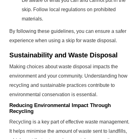
Be aware of what you can and cannot put in the
skip. Follow local regulations on prohibited
materials.
By following these guidelines, you can ensure a safer
experience when using a skip for waste disposal.
Sustainability and Waste Disposal
Making choices about waste disposal impacts the
environment and your community. Understanding how
recycling and sustainable practices contribute to
environmental conservation is essential.
Reducing Environmental Impact Through
Recycling
Recycling is a key part of effective waste management.
It helps minimise the amount of waste sent to landfills,