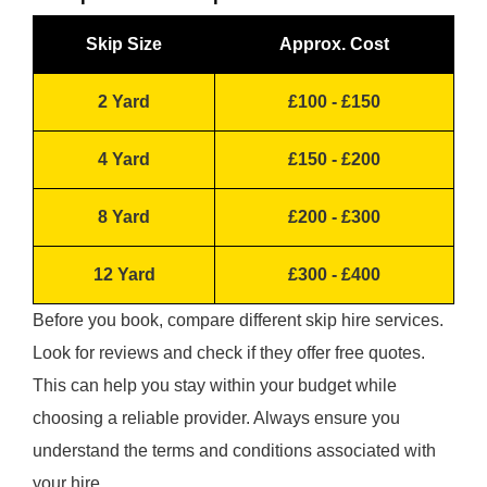
Skip Size
Approx. Cost
2 Yard
£100 - £150
4 Yard
£150 - £200
8 Yard
£200 - £300
12 Yard
£300 - £400
Before you book, compare different skip hire services.
Look for reviews and check if they offer free quotes.
This can help you stay within your budget while
choosing a reliable provider. Always ensure you
understand the terms and conditions associated with
your hire.