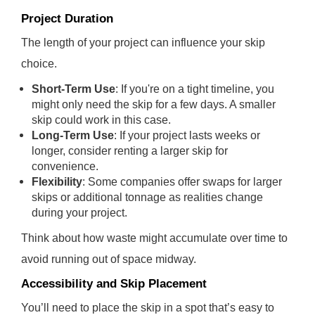
Project Duration
The length of your project can influence your skip
choice.
Short-Term Use
: If you're on a tight timeline, you
might only need the skip for a few days. A smaller
skip could work in this case.
Long-Term Use
: If your project lasts weeks or
longer, consider renting a larger skip for
convenience.
Flexibility
: Some companies offer swaps for larger
skips or additional tonnage as realities change
during your project.
Think about how waste might accumulate over time to
avoid running out of space midway.
Accessibility and Skip Placement
You’ll need to place the skip in a spot that’s easy to