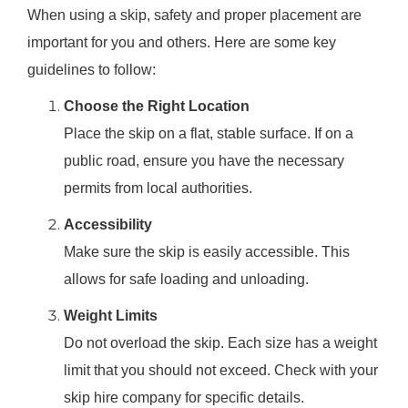
When using a skip, safety and proper placement are
important for you and others. Here are some key
guidelines to follow:
Choose the Right Location
Place the skip on a flat, stable surface. If on a
public road, ensure you have the necessary
permits from local authorities.
Accessibility
Make sure the skip is easily accessible. This
allows for safe loading and unloading.
Weight Limits
Do not overload the skip. Each size has a weight
limit that you should not exceed. Check with your
skip hire company for specific details.