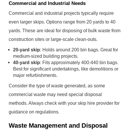
Commercial and Industrial Needs
Commercial and industrial projects typically require
even larger skips. Options range from 20 yards to 40
yards. These are ideal for disposing of bulk waste from
construction sites or large-scale clean-outs.
20-yard skip
: Holds around 200 bin bags. Great for
medium-sized building projects.
40-yard skip
: Fits approximately 400-440 bin bags.
Best for significant undertakings, like demolitions or
major refurbishments.
Consider the type of waste generated, as some
commercial waste may need special disposal
methods. Always check with your skip hire provider for
guidance on regulations.
Waste Management and Disposal