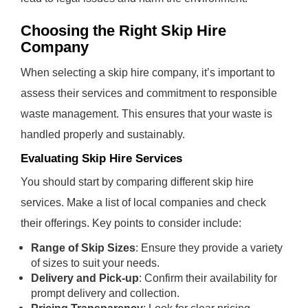
Choosing the Right Skip Hire
Company
When selecting a skip hire company, it’s important to
assess their services and commitment to responsible
waste management. This ensures that your waste is
handled properly and sustainably.
Evaluating Skip Hire Services
You should start by comparing different skip hire
services. Make a list of local companies and check
their offerings. Key points to consider include:
Range of Skip Sizes
: Ensure they provide a variety
of sizes to suit your needs.
Delivery and Pick-up
: Confirm their availability for
prompt delivery and collection.