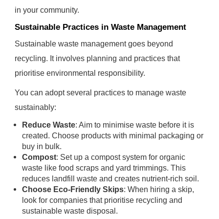
in your community.
Sustainable Practices in Waste Management
Sustainable waste management goes beyond
recycling. It involves planning and practices that
prioritise environmental responsibility.
You can adopt several practices to manage waste
sustainably:
Reduce Waste
: Aim to minimise waste before it is
created. Choose products with minimal packaging or
buy in bulk.
Compost
: Set up a compost system for organic
waste like food scraps and yard trimmings. This
reduces landfill waste and creates nutrient-rich soil.
Choose Eco-Friendly Skips
: When hiring a skip,
look for companies that prioritise recycling and
sustainable waste disposal.