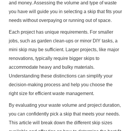
and money. Assessing the volume and type of waste
you have will guide you in selecting a skip that fits your
needs without overpaying or running out of space.
Each project has unique requirements. For smaller
jobs, such as garden clean-ups or minor DIY tasks, a
mini skip may be sufficient. Larger projects, like major
renovations, typically require bigger skips to
accommodate heavy and bulky materials.
Understanding these distinctions can simplify your
decision-making process and help you choose the
right size for efficient waste management.
By evaluating your waste volume and project duration,
you can confidently pick a skip that meets your needs.
This article will break down the different skip sizes