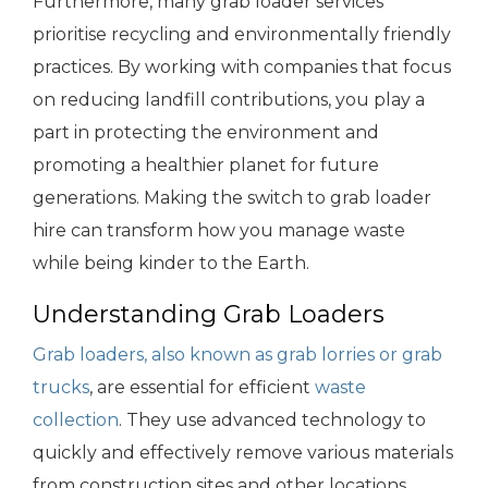
Furthermore, many grab loader services
prioritise recycling and environmentally friendly
practices. By working with companies that focus
on reducing landfill contributions, you play a
part in protecting the environment and
promoting a healthier planet for future
generations. Making the switch to grab loader
hire can transform how you manage waste
while being kinder to the Earth.
Understanding Grab Loaders
Grab loaders, also known as grab lorries or grab
trucks
, are essential for efficient
waste
collection
. They use advanced technology to
quickly and effectively remove various materials
from construction sites and other locations.