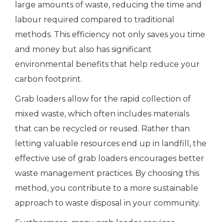
large amounts of waste, reducing the time and
labour required compared to traditional
methods. This efficiency not only saves you time
and money but also has significant
environmental benefits that help reduce your
carbon footprint.
Grab loaders allow for the rapid collection of
mixed waste, which often includes materials
that can be recycled or reused. Rather than
letting valuable resources end up in landfill, the
effective use of grab loaders encourages better
waste management practices. By choosing this
method, you contribute to a more sustainable
approach to waste disposal in your community.