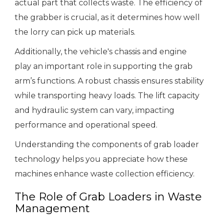
actual part that collects waste. The efficiency of
the grabber is crucial, as it determines how well
the lorry can pick up materials.
Additionally, the vehicle's chassis and engine
play an important role in supporting the grab
arm’s functions. A robust chassis ensures stability
while transporting heavy loads. The lift capacity
and hydraulic system can vary, impacting
performance and operational speed.
Understanding the components of grab loader
technology helps you appreciate how these
machines enhance waste collection efficiency.
The Role of Grab Loaders in Waste
Management