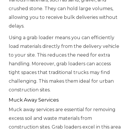
crushed stone. They can hold large volumes,
allowing you to receive bulk deliveries without
delays.
Using a grab loader means you can efficiently
load materials directly from the delivery vehicle
to your site. This reduces the need for extra
handling. Moreover, grab loaders can access
tight spaces that traditional trucks may find
challenging. This makes them ideal for urban
construction sites.
Muck Away Services
Muck away services are essential for removing
excess soil and waste materials from
construction sites. Grab loaders excel in this area