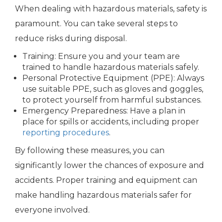
When dealing with hazardous materials, safety is
paramount. You can take several steps to
reduce risks during disposal.
Training: Ensure you and your team are
trained to handle hazardous materials safely.
Personal Protective Equipment (PPE): Always
use suitable PPE, such as gloves and goggles,
to protect yourself from harmful substances.
Emergency Preparedness: Have a plan in
place for spills or accidents, including proper
reporting procedures
.
By following these measures, you can
significantly lower the chances of exposure and
accidents. Proper training and equipment can
make handling hazardous materials safer for
everyone involved.