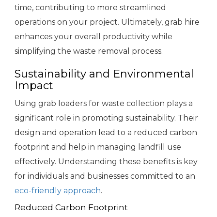
time, contributing to more streamlined
operations on your project. Ultimately, grab hire
enhances your overall productivity while
simplifying the waste removal process.
Sustainability and Environmental
Impact
Using grab loaders for waste collection plays a
significant role in promoting sustainability. Their
design and operation lead to a reduced carbon
footprint and help in managing landfill use
effectively. Understanding these benefits is key
for individuals and businesses committed to an
eco-friendly approach
.
Reduced Carbon Footprint