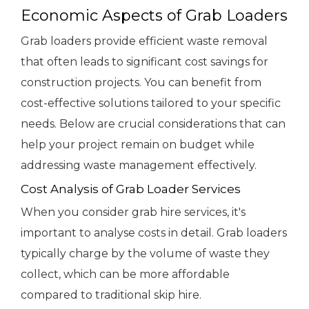
Economic Aspects of Grab Loaders
Grab loaders provide efficient waste removal
that often leads to significant cost savings for
construction projects. You can benefit from
cost-effective solutions tailored to your specific
needs. Below are crucial considerations that can
help your project remain on budget while
addressing waste management effectively.
Cost Analysis of Grab Loader Services
When you consider grab hire services, it's
important to analyse costs in detail. Grab loaders
typically charge by the volume of waste they
collect, which can be more affordable
compared to traditional skip hire.