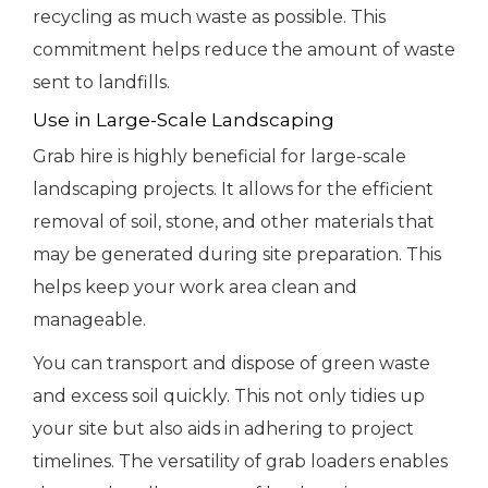
recycling as much waste as possible. This
commitment helps reduce the amount of waste
sent to landfills.
Use in Large-Scale Landscaping
Grab hire is highly beneficial for large-scale
landscaping projects. It allows for the efficient
removal of soil, stone, and other materials that
may be generated during site preparation. This
helps keep your work area clean and
manageable.
You can transport and dispose of green waste
and excess soil quickly. This not only tidies up
your site but also aids in adhering to project
timelines. The versatility of grab loaders enables