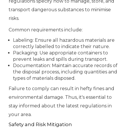
regulations specify how to manage, store, and
transport dangerous substances to minimise
risks.
Common requirements include:
Labeling: Ensure all hazardous materials are
correctly labelled to indicate their nature.
Packaging: Use appropriate containers to
prevent leaks and spills during transport.
Documentation: Maintain accurate records of
the disposal process, including quantities and
types of materials disposed.
Failure to comply can result in hefty fines and
environmental damage. Thus, it's essential to
stay informed about the latest regulations in
your area.
Safety and Risk Mitigation