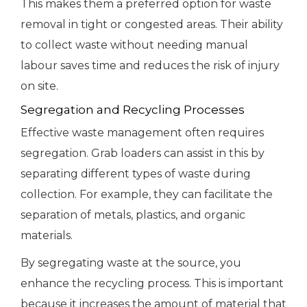
This makes them a preferred option for waste
removal in tight or congested areas. Their ability
to collect waste without needing manual
labour saves time and reduces the risk of injury
on site.
Segregation and Recycling Processes
Effective waste management often requires
segregation. Grab loaders can assist in this by
separating different types of waste during
collection. For example, they can facilitate the
separation of metals, plastics, and organic
materials.
By segregating waste at the source, you
enhance the recycling process. This is important
because it increases the amount of material that