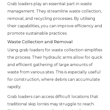
Grab loaders play an essential part in waste
management. They streamline waste collection,
removal, and recycling processes. By utilising
their capabilities, you can improve efficiency and
promote sustainable practices.
Waste Collection and Removal
Using grab loaders for waste collection simplifies
the process. Their hydraulic arms allow for quick
and efficient gathering of large amounts of
waste from various sites. This is especially useful
for construction, where debris can accumulate
rapidly.
Grab loaders can access difficult locations that
traditional skip lorries may struggle to reach.