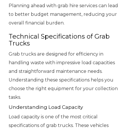
Planning ahead with grab hire services can lead
to better budget management, reducing your
overall financial burden.
Technical Specifications of Grab
Trucks
Grab trucks are designed for efficiency in
handling waste with impressive load capacities
and straightforward maintenance needs.
Understanding these specifications helps you
choose the right equipment for your collection
tasks.
Understanding Load Capacity
Load capacity is one of the most critical
specifications of grab trucks. These vehicles