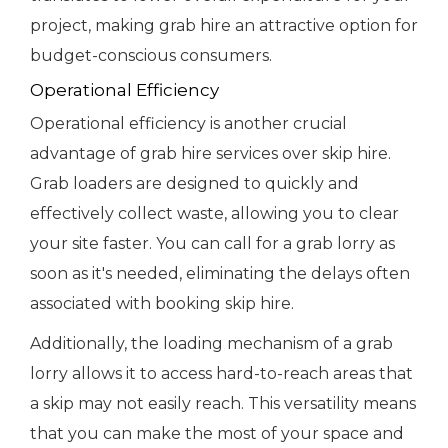
project, making grab hire an attractive option for
budget-conscious consumers.
Operational Efficiency
Operational efficiency is another crucial
advantage of grab hire services over skip hire.
Grab loaders are designed to quickly and
effectively collect waste, allowing you to clear
your site faster. You can call for a grab lorry as
soon as it's needed, eliminating the delays often
associated with booking skip hire.
Additionally, the loading mechanism of a grab
lorry allows it to access hard-to-reach areas that
a skip may not easily reach. This versatility means
that you can make the most of your space and