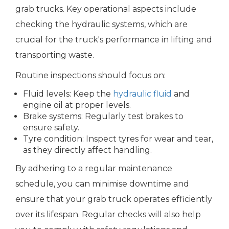
grab trucks. Key operational aspects include
checking the hydraulic systems, which are
crucial for the truck's performance in lifting and
transporting waste.
Routine inspections should focus on:
Fluid levels: Keep the
hydraulic fluid
and
engine oil at proper levels.
Brake systems: Regularly test brakes to
ensure safety.
Tyre condition: Inspect tyres for wear and tear,
as they directly affect handling.
By adhering to a regular maintenance
schedule, you can minimise downtime and
ensure that your grab truck operates efficiently
over its lifespan. Regular checks will also help