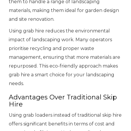
them to handle a range of landscaping
materials, making them ideal for garden design
and site renovation.
Using grab hire reduces the environmental
impact of landscaping work. Many operators
prioritise recycling and proper waste
management, ensuring that more materials are
repurposed. This eco-friendly approach makes
grab hire a smart choice for your landscaping
needs.
Advantages Over Traditional Skip
Hire
Using grab loaders instead of traditional skip hire
offers significant benefits in terms of cost and