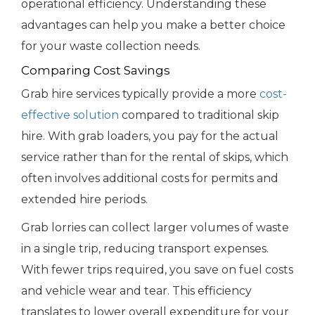
operational efficiency. Understanding these
advantages can help you make a better choice
for your waste collection needs.
Comparing Cost Savings
Grab hire services typically provide a more
cost-
effective solution
compared to traditional skip
hire. With grab loaders, you pay for the actual
service rather than for the rental of skips, which
often involves additional costs for permits and
extended hire periods.
Grab lorries can collect larger volumes of waste
in a single trip, reducing transport expenses.
With fewer trips required, you save on fuel costs
and vehicle wear and tear. This efficiency
translates to lower overall expenditure for your