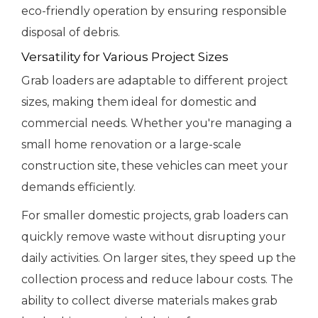
eco-friendly operation by ensuring responsible
disposal of debris.
Versatility for Various Project Sizes
Grab loaders are adaptable to different project
sizes, making them ideal for domestic and
commercial needs. Whether you're managing a
small home renovation or a large-scale
construction site, these vehicles can meet your
demands efficiently.
For smaller domestic projects, grab loaders can
quickly remove waste without disrupting your
daily activities. On larger sites, they speed up the
collection process and reduce labour costs. The
ability to collect diverse materials makes grab