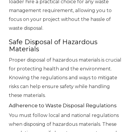
loader hire a practical choice for any waste
management requirement, allowing you to
focus on your project without the hassle of
waste disposal.
Safe Disposal of Hazardous
Materials
Proper disposal of hazardous materials is crucial
for protecting health and the environment.
Knowing the regulations and ways to mitigate
risks can help ensure safety while handling
these materials.
Adherence to Waste Disposal Regulations
You must follow local and national regulations
when disposing of hazardous materials. These