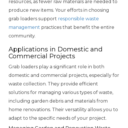
resources, as fewer raw materials are needed to
produce new items. Your efforts in choosing
grab loaders support
responsible waste
management
practices that benefit the entire
community.
Applications in Domestic and
Commercial Projects
Grab loaders play a significant role in both
domestic and commercial projects, especially for
waste collection. They provide efficient
solutions for managing various types of waste,
including garden debris and materials from
home renovations. Their versatility allows you to
adapt to the specific needs of your project.