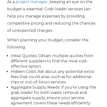
As a
project manager
, keeping an eye on the
budget is essential. Grab loader services can
help you manage expenses by providing
competitive pricing and reducing the chances
of unexpected charges.
When planning your budget, consider the
following:
Initial Quotes: Obtain multiple quotes from
different suppliers to find the most cost-
effective option.
Hidden Costs: Ask about any potential extra
fees that could arise, such as for additional
trips or out-of-hours services.
Aggregate Supply Needs: If you're using the
grab loader for both waste removal and
aggregate supply, ensure your service
agreement covers these needs efficiently.