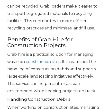
can be recycled. Grab loaders make it easier to
transport segregated materials to recycling
facilities. This contributes to more efficient
recycling practices and minimises landfill use.
Benefits of Grab Hire for
Construction Projects
Grab hire is a practical solution for managing
waste on
construction sites
. It streamlines the
handling of construction debris and supports
large-scale landscaping initiatives effectively.
This service can help maintain a clean
environment while keeping projects on track.
Handling Construction Debris
When working on construction sites, managing