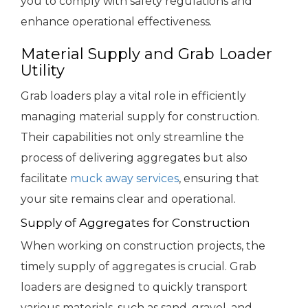
you to comply with safety regulations and
enhance operational effectiveness.
Material Supply and Grab Loader
Utility
Grab loaders play a vital role in efficiently
managing material supply for construction.
Their capabilities not only streamline the
process of delivering aggregates but also
facilitate
muck away services
, ensuring that
your site remains clear and operational.
Supply of Aggregates for Construction
When working on construction projects, the
timely supply of aggregates is crucial. Grab
loaders are designed to quickly transport
various materials, such as sand, gravel, and