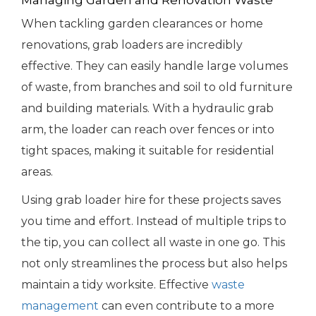
Managing Garden and Renovation Waste
When tackling garden clearances or home
renovations, grab loaders are incredibly
effective. They can easily handle large volumes
of waste, from branches and soil to old furniture
and building materials. With a hydraulic grab
arm, the loader can reach over fences or into
tight spaces, making it suitable for residential
areas.
Using grab loader hire for these projects saves
you time and effort. Instead of multiple trips to
the tip, you can collect all waste in one go. This
not only streamlines the process but also helps
maintain a tidy worksite. Effective
waste
management
can even contribute to a more