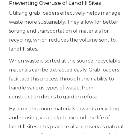
Preventing Overuse of Landfill Sites
Utilising grab loaders effectively helps manage
waste more sustainably. They allow for better
sorting and transportation of materials for
recycling, which reduces the volume sent to
landfill sites.
When waste is sorted at the source, recyclable
materials can be extracted easily. Grab loaders
facilitate this process through their ability to
handle various types of waste, from
construction debris to garden refuse.
By directing more materials towards recycling
and reusing, you help to extend the life of
landfill sites. This practice also conserves natural