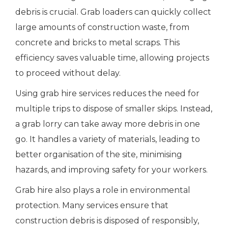
debris is crucial. Grab loaders can quickly collect
large amounts of construction waste, from
concrete and bricks to metal scraps. This
efficiency saves valuable time, allowing projects
to proceed without delay.
Using grab hire services reduces the need for
multiple trips to dispose of smaller skips. Instead,
a grab lorry can take away more debris in one
go. It handles a variety of materials, leading to
better organisation of the site, minimising
hazards, and improving safety for your workers.
Grab hire also plays a role in environmental
protection. Many services ensure that
construction debris is disposed of responsibly,