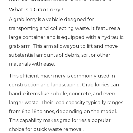
What Is a Grab Lorry?
A grab lorry is a vehicle designed for
transporting and collecting waste. It features a
large container and is equipped with a hydraulic
grab arm. This arm allows you to lift and move
substantial amounts of debris, soil, or other
materials with ease.
This efficient machinery is commonly used in
construction and landscaping. Grab lorries can
handle items like rubble, concrete, and even
larger waste. Their load capacity typically ranges
from 6 to 16 tonnes, depending on the model.
This capability makes grab lorries a popular
choice for quick waste removal.