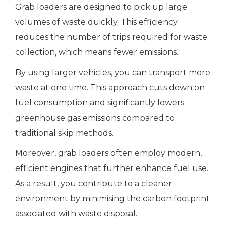
Grab loaders are designed to pick up large
volumes of waste quickly. This efficiency
reduces the number of trips required for waste
collection, which means fewer emissions.
By using larger vehicles, you can transport more
waste at one time. This approach cuts down on
fuel consumption and significantly lowers
greenhouse gas emissions compared to
traditional skip methods.
Moreover, grab loaders often employ modern,
efficient engines that further enhance fuel use.
As a result, you contribute to a cleaner
environment by minimising the carbon footprint
associated with waste disposal.