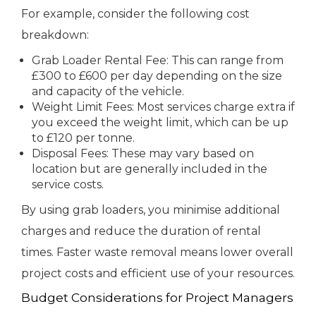
For example, consider the following cost
breakdown:
Grab Loader Rental Fee: This can range from
£300 to £600 per day depending on the size
and capacity of the vehicle.
Weight Limit Fees: Most services charge extra if
you exceed the weight limit, which can be up
to £120 per tonne.
Disposal Fees: These may vary based on
location but are generally included in the
service costs.
By using grab loaders, you minimise additional
charges and reduce the duration of rental
times. Faster waste removal means lower overall
project costs and efficient use of your resources.
Budget Considerations for Project Managers