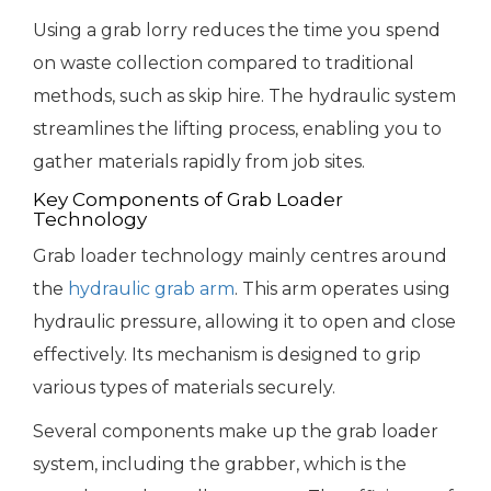
Using a grab lorry reduces the time you spend
on waste collection compared to traditional
methods, such as skip hire. The hydraulic system
streamlines the lifting process, enabling you to
gather materials rapidly from job sites.
Key Components of Grab Loader
Technology
Grab loader technology mainly centres around
the
hydraulic grab arm
. This arm operates using
hydraulic pressure, allowing it to open and close
effectively. Its mechanism is designed to grip
various types of materials securely.
Several components make up the grab loader
system, including the grabber, which is the