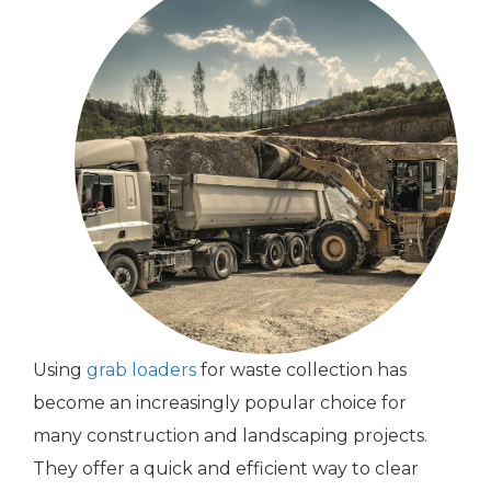
Using
grab loaders
for waste collection has
become an increasingly popular choice for
many construction and landscaping projects.
They offer a quick and efficient way to clear