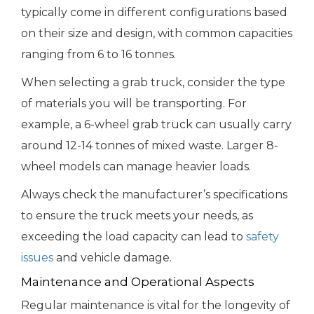
typically come in different configurations based
on their size and design, with common capacities
ranging from 6 to 16 tonnes.
When selecting a grab truck, consider the type
of materials you will be transporting. For
example, a 6-wheel grab truck can usually carry
around 12-14 tonnes of mixed waste. Larger 8-
wheel models can manage heavier loads.
Always check the manufacturer’s specifications
to ensure the truck meets your needs, as
exceeding the load capacity can lead to
safety
issues
and vehicle damage.
Maintenance and Operational Aspects
Regular maintenance is vital for the longevity of