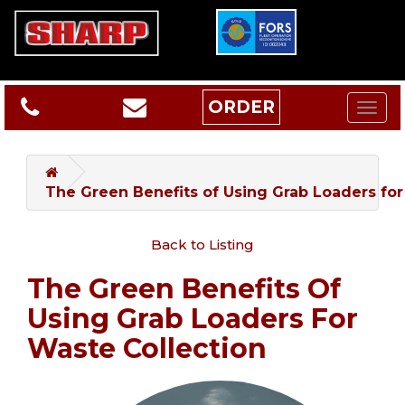
ORDER
The Green Benefits of Using Grab Loaders for
Back to Listing
The Green Benefits Of
Using Grab Loaders For
Waste Collection