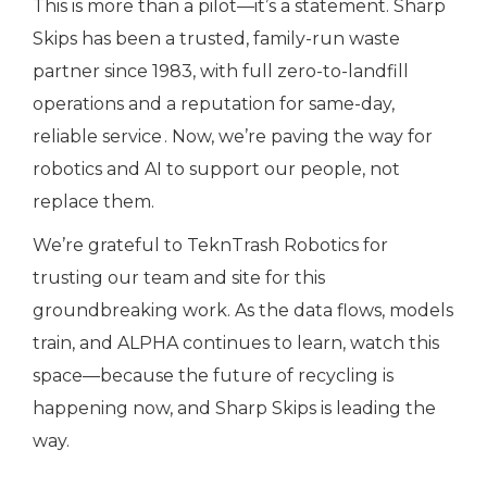
This is more than a pilot—it’s a statement. Sharp
Skips has been a trusted, family-run waste
partner since 1983, with full zero-to-landfill
operations and a reputation for same-day,
reliable service .
Now, we’re paving the way for
robotics and AI to support our people, not
replace them.
We’re grateful to TeknTrash Robotics for
trusting our team and site for this
groundbreaking work. As the data flows, models
train, and ALPHA continues to learn, watch this
space—because the future of recycling is
happening now, and Sharp Skips is leading the
way.