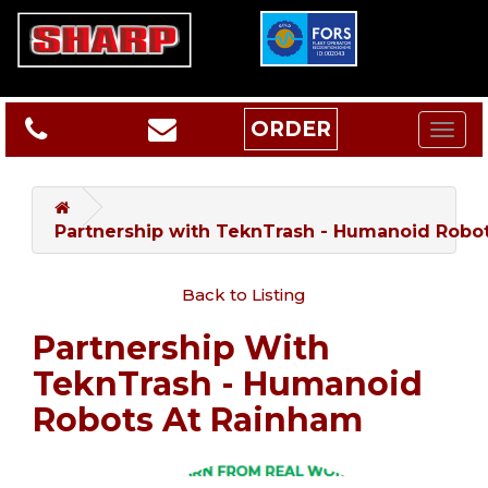
ORDER
Partnership with TeknTrash - Humanoid Robo
Back to Listing
Partnership With
TeknTrash - Humanoid
Robots At Rainham