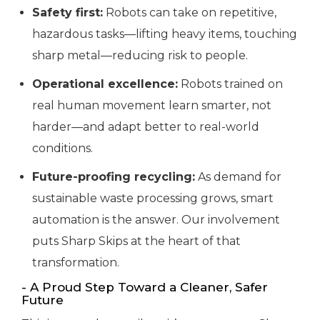
Safety first:
Robots can take on repetitive,
hazardous tasks—lifting heavy items, touching
sharp metal—reducing risk to people.
Operational excellence:
Robots trained on
real human movement learn smarter, not
harder—and adapt better to real-world
conditions.
Future-proofing recycling:
As demand for
sustainable waste processing grows, smart
automation is the answer. Our involvement
puts Sharp Skips at the heart of that
transformation.
- A Proud Step Toward a Cleaner, Safer
Future