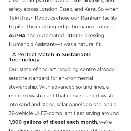
clear: champion innovation, sustainability, and
safety across London, Essex, and Kent. So when
TeknTrash Robotics chose our Rainham facility
to pilot their cutting-edge humanoid robot—
ALPHA
, the Automated Litter Processing
Humanoid Assistant—it was a natural fit.
- A Perfect Match in Sustainable
Technology
Our state-of-the-art recycling centre already
sets the standard for environmental
stewardship. With advanced sorting lines, a
modern wash plant that converts inert waste
into sand and stone, solar panels on-site, and a
38‑vehicle ULEZ-compliant fleet saving around
1,900 gallons of diesel each month
, we’re
building a circular economy hub right here in