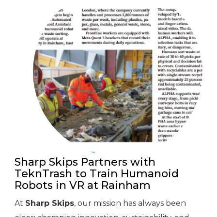
Sharp Skips Partners with
TeknTrash to Train Humanoid
Robots in VR at Rainham
At
Sharp Skips
, our mission has always been