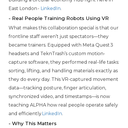
East London -
LinkedIn
.
- Real People Training Robots Using VR
What makes this collaboration special is that our
frontline staff weren’t just spectators—they
became trainers. Equipped with Meta Quest 3
headsets and TeknTrash’s custom motion-
capture software, they performed real-life tasks:
sorting, lifting, and handling materials exactly as
they do every day. This VR-captured movement
data—tracking posture, finger articulation,
synchronized video, and timestamps—is now
teaching ALPHA how real people operate safely
and efficiently
LinkedIn
.
- Why This Matters