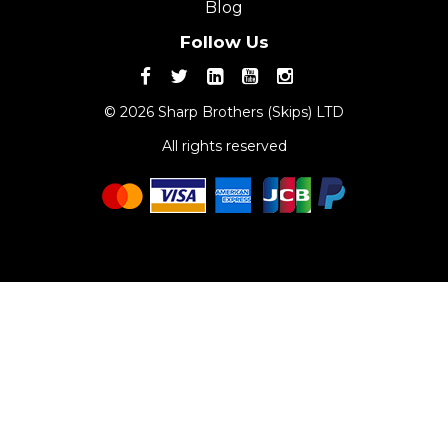
Blog
Follow Us
© 2026 Sharp Brothers (Skips) LTD
All rights reserved