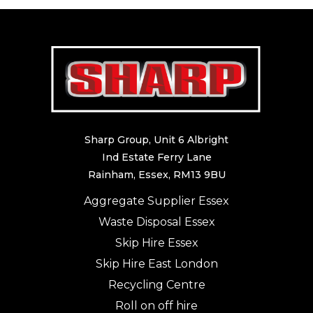
Sharp Group, Unit 6 Albright
Ind Estate Ferry Lane
Rainham, Essex, RM13 9BU
Aggregate Supplier Essex
Waste Disposal Essex
Skip Hire Essex
Skip Hire East London
Recycling Centre
Roll on off hire