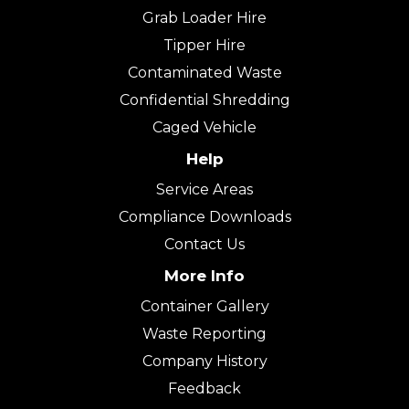
Grab Loader Hire
Tipper Hire
Contaminated Waste
Confidential Shredding
Caged Vehicle
Help
Service Areas
Compliance Downloads
Contact Us
More Info
Container Gallery
Waste Reporting
Company History
Feedback